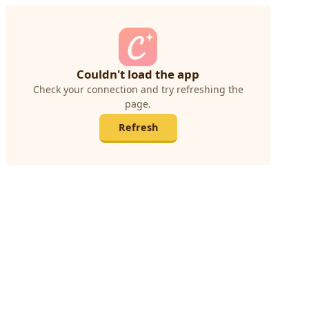
Couldn't load the app
Check your connection and try refreshing the
page.
Refresh