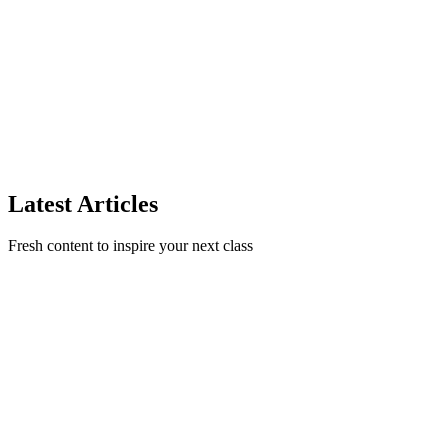
Photos
Learn photography tips and tricks to capture stunning photos of your
classes and student creations that will attract new students to your
cookie business.
CookieJar Team
5 min read
min read
Read Article
Latest Articles
Fresh content to inspire your next class