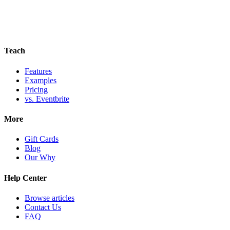
Teach
Features
Examples
Pricing
vs. Eventbrite
More
Gift Cards
Blog
Our Why
Help Center
Browse articles
Contact Us
FAQ