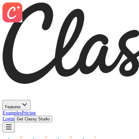
Features
Examples
Pricing
Login
Get Classy Studio