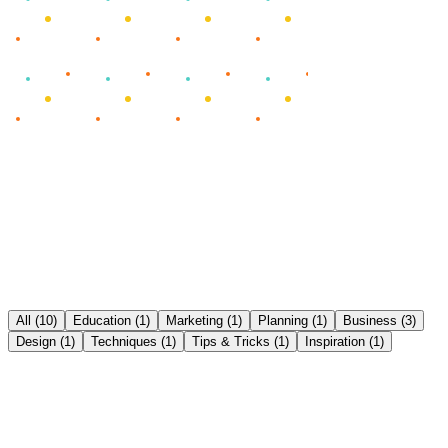
All
(
10
)
Education
(
1
)
Marketing
(
1
)
Planning
(
1
)
Business
(
3
)
Design
(
1
)
Techniques
(
1
)
Tips & Tricks
(
1
)
Inspiration
(
1
)