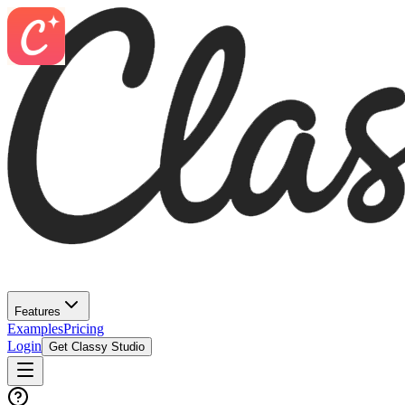
Features
Examples
Pricing
Login
Get Classy Studio