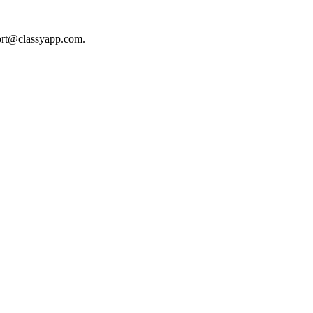
ort@classyapp.com
.