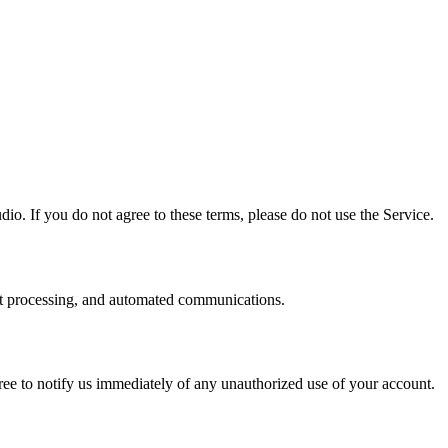
io. If you do not agree to these terms, please do not use the Service.
nt processing, and automated communications.
agree to notify us immediately of any unauthorized use of your account.