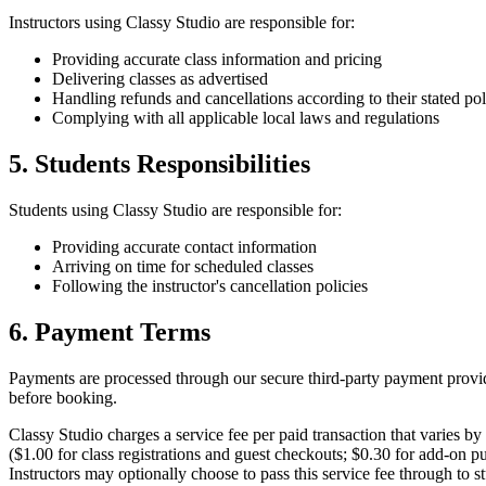
Instructors
using
Classy Studio
are responsible for:
Providing accurate class information and pricing
Delivering classes as advertised
Handling refunds and cancellations according to their stated pol
Complying with all applicable local laws and regulations
5.
Students
Responsibilities
Students
using
Classy Studio
are responsible for:
Providing accurate contact information
Arriving on time for scheduled classes
Following the
instructor
's cancellation policies
6. Payment Terms
Payments are processed through our secure third-party payment provid
before booking.
Classy Studio
charges a service fee per paid transaction that varies by
($
1.00
for class registrations and guest checkouts; $
0.30
for add-on pu
Instructors
may optionally choose to pass this service fee through to
s