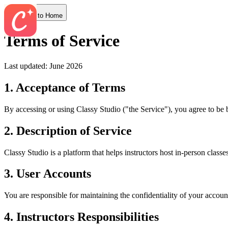
Back to Home
Terms of Service
Last updated: June 2026
1. Acceptance of Terms
By accessing or using
Classy Studio
("the Service"), you agree to be 
2. Description of Service
Classy Studio
is a platform that helps
instructors
host in-person classe
3. User Accounts
You are responsible for maintaining the confidentiality of your accoun
4.
Instructors
Responsibilities