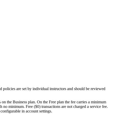
d policies are set by individual
instructors
and should be reviewed
 on the Business plan. On the Free plan the fee carries a minimum
th no minimum. Free ($0) transactions are not charged a service fee.
 configurable in account settings.