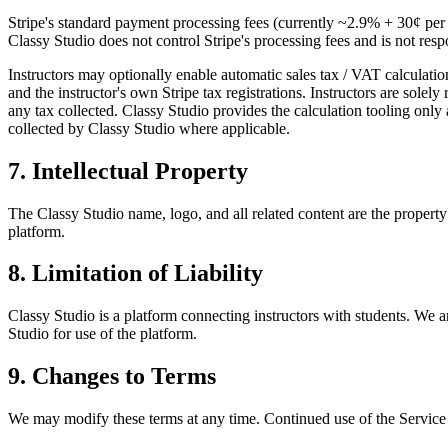
Stripe's standard payment processing fees (currently
~2.9% + 30¢
per 
Classy Studio
does not control Stripe's processing fees and is not re
Instructors
may optionally enable automatic sales tax / VAT calculatio
and the
instructor
's own Stripe tax registrations.
Instructors
are solely 
any tax collected.
Classy Studio
provides the calculation tooling only 
collected by
Classy Studio
where applicable.
7. Intellectual Property
The
Classy Studio
name, logo, and all related content are the propert
platform.
8. Limitation of Liability
Classy Studio
is a platform connecting
instructors
with
students
. We a
Studio
for use of the platform.
9. Changes to Terms
We may modify these terms at any time. Continued use of the Service a