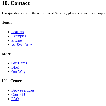
10. Contact
For questions about these Terms of Service, please contact us at
supp
Teach
Features
Examples
Pricing
vs. Eventbrite
More
Gift Cards
Blog
Our Why
Help Center
Browse articles
Contact Us
FAQ