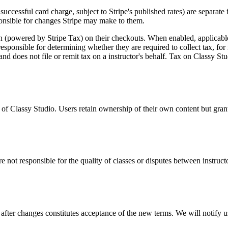
successful card charge, subject to Stripe's published rates) are separate
sponsible for changes Stripe may make to them.
n (powered by Stripe Tax) on their checkouts. When enabled, applicable
responsible for determining whether they are required to collect tax, for r
and does not file or remit tax on a
instructor
's behalf. Tax on
Classy Stu
y of Classy Studio. Users retain ownership of their own content but gra
re not responsible for the quality of classes or disputes between
instruct
fter changes constitutes acceptance of the new terms. We will notify us