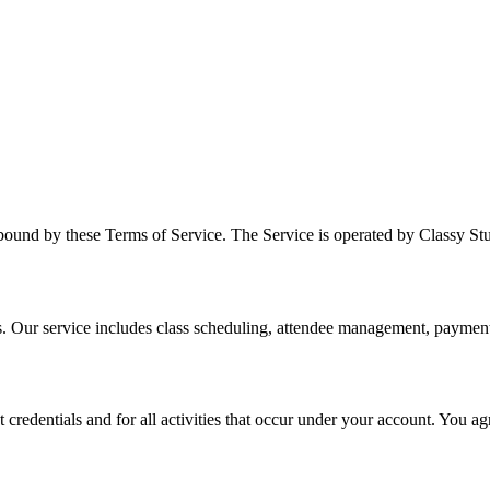
bound by these Terms of Service. The Service is operated by Classy Stud
s. Our service includes class scheduling, attendee management, payme
t credentials and for all activities that occur under your account. You 