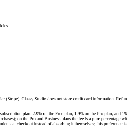
icies
er (Stripe).
Classy Studio
does not store credit card information. Refun
 subscription plan:
2.9
% on the Free plan,
1.9
% on the Pro plan, and
1
%
rchases); on the Pro and Business plans the fee is a pure percentage wi
tudents
at checkout instead of absorbing it themselves; this preference is