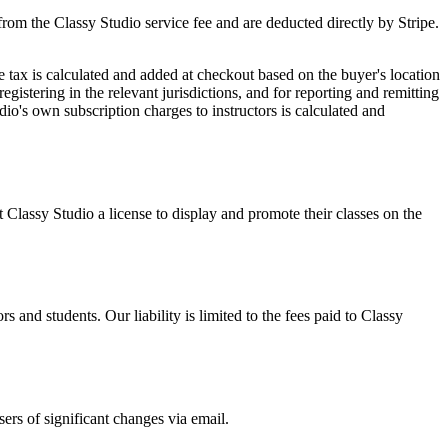
 from the
Classy Studio
service fee and are deducted directly by Stripe.
 tax is calculated and added at checkout based on the buyer's location
egistering in the relevant jurisdictions, and for reporting and remitting
dio
's own subscription charges to
instructors
is calculated and
nt
Classy Studio
a license to display and promote their classes on the
ors
and
students
. Our liability is limited to the fees paid to
Classy
ers of significant changes via email.